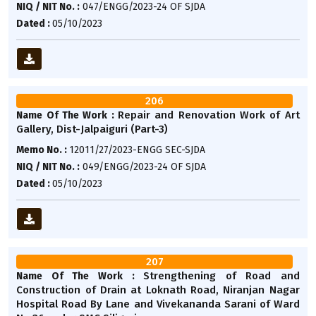
NIQ / NIT No. :
047/ENGG/2023-24 OF SJDA
Dated :
05/10/2023
206
Repair and Renovation Work of Art
Name Of The Work :
Gallery, Dist-Jalpaiguri (Part-3)
Memo No. :
12011/27/2023-ENGG SEC-SJDA
NIQ / NIT No. :
049/ENGG/2023-24 OF SJDA
Dated :
05/10/2023
207
Strengthening of Road and
Name Of The Work :
Construction of Drain at Loknath Road, Niranjan Nagar
Hospital Road By Lane and Vivekananda Sarani of Ward