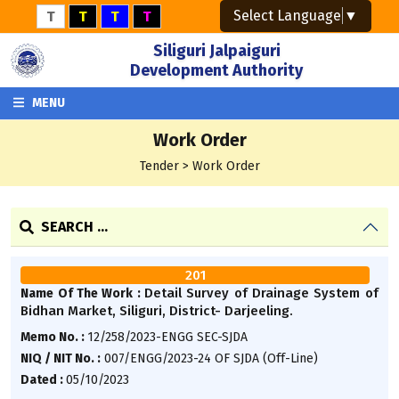
Select Language
▼
T
T
T
T
Siliguri Jalpaiguri
Development Authority
MENU
Work Order
Tender > Work Order
SEARCH ...
201
Detail Survey of Drainage System of
Name Of The Work :
Bidhan Market, Siliguri, District- Darjeeling.
Memo No. :
12/258/2023-ENGG SEC-SJDA
NIQ / NIT No. :
007/ENGG/2023-24 OF SJDA (Off-Line)
Dated :
05/10/2023