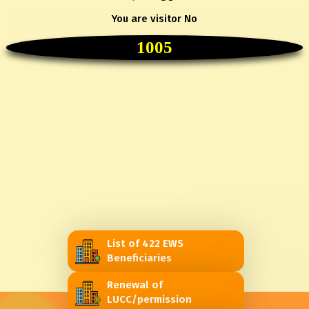
You are visitor No
1005
List of 422 EWS
Beneficiaries
Renewal of
LUCC/permission
@2022 SJDA. All Rights Reserved.