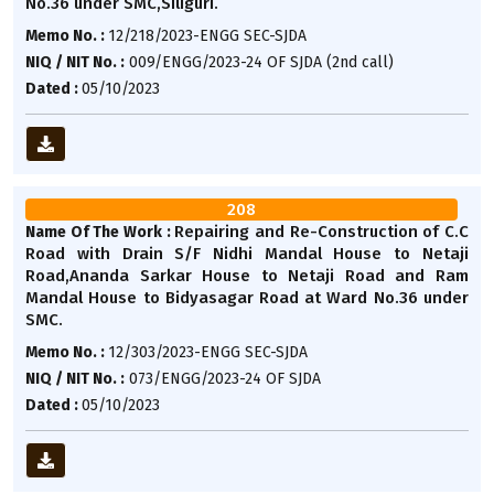
No.36 under SMC,Siliguri.
Memo No. :
12/218/2023-ENGG SEC-SJDA
NIQ / NIT No. :
009/ENGG/2023-24 OF SJDA (2nd call)
Dated :
05/10/2023
208
Repairing and Re-Construction of C.C
Name Of The Work :
Road with Drain S/F Nidhi Mandal House to Netaji
Road,Ananda Sarkar House to Netaji Road and Ram
Mandal House to Bidyasagar Road at Ward No.36 under
SMC.
Memo No. :
12/303/2023-ENGG SEC-SJDA
NIQ / NIT No. :
073/ENGG/2023-24 OF SJDA
Dated :
05/10/2023