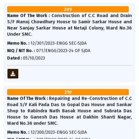
209
Construction of C.C Road and Drain
Name Of The Work :
S/F Manoj Chowdhury House to Samir Sarkar House and
Near Sanjay Sarkar House at Netaji Colony, Ward No.36
Under SMC.
Memo No. :
12/301/2023-ENGG SEC-SJDA
NIQ / NIT No. :
071/ENGG/2023-24 OF SJDA
Dated :
05/10/2023
210
Repairing and Re-Construction of C.C
Name Of The Work :
Road S/F Kali Pada Das to Gopal Das House and Sankar
Shop to Rabindra Nath Basak House and Subrata Das
House to Ganesh Das House at Dakhin Shanti Nagar,
Ward No.36 under SMC.
Memo No. :
12/300/2023-ENGG SEC-SJDA