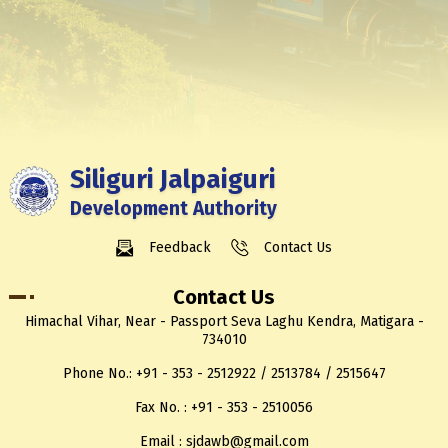
Siliguri Jalpaiguri
Development Authority
Feedback
Contact Us
Contact Us
Himachal Vihar, Near - Passport Seva Laghu Kendra, Matigara -
734010
Phone No.: +91 - 353 - 2512922 / 2513784 / 2515647
Fax No. : +91 - 353 - 2510056
Email : sjdawb@gmail.com