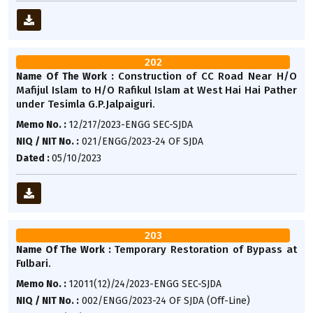
202
Construction of CC Road Near H/O
Name Of The Work :
Mafijul Islam to H/O Rafikul Islam at West Hai Hai Pather
under Tesimla G.P.Jalpaiguri.
Memo No. :
12/217/2023-ENGG SEC-SJDA
NIQ / NIT No. :
021/ENGG/2023-24 OF SJDA
Dated :
05/10/2023
203
Temporary Restoration of Bypass at
Name Of The Work :
Fulbari.
Memo No. :
12011(12)/24/2023-ENGG SEC-SJDA
NIQ / NIT No. :
002/ENGG/2023-24 OF SJDA (Off-Line)