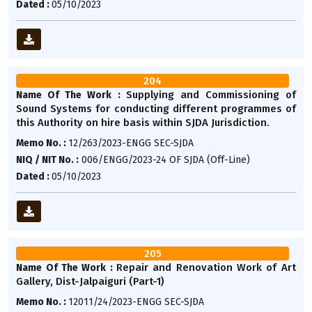
Dated :
05/10/2023
204
Supplying and Commissioning of
Name Of The Work :
Sound Systems for conducting different programmes of
this Authority on hire basis within SJDA Jurisdiction.
Memo No. :
12/263/2023-ENGG SEC-SJDA
NIQ / NIT No. :
006/ENGG/2023-24 OF SJDA (Off-Line)
Dated :
05/10/2023
205
Repair and Renovation Work of Art
Name Of The Work :
Gallery, Dist-Jalpaiguri (Part-1)
Memo No. :
12011/24/2023-ENGG SEC-SJDA