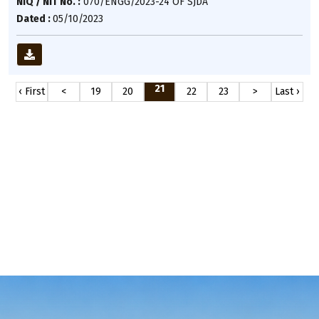
NIQ / NIT No. :
070/ENGG/2023-24 OF SJDA
Dated :
05/10/2023
21
‹ First
<
19
20
22
23
>
Last ›