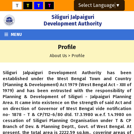
Select Language
▼
T
T
T
T
Siliguri Jalpaiguri
Development Authority
MENU
Profile
About Us > Profile
Siliguri Jalpaiguri Development Authority has been
established under the West Bengal Town and Country
(Planning & Development) Act 1979 (West Bengal Act - XIII of
1979) and has been entrusted with the responsibility of
Planning & Development of Siliguri - Jalpaiguri Planning
Area. It came into existence on the strength of said Act and
on direction of Governor of West Bengal vide notification
no- 1878 - T & CP/112-6/80 dtd. 17.3.1980 w.e.f. 1.4.1980 on
cessation of Siliguri Planning Organisation under T & CP
Branch of Dev. & Planning Deptt., Govt. of West Bengal. At
present, the total area is 2222.59 sq.km., covering areas of