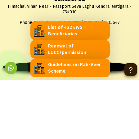
Himachal Vihar, Near - Passport Seva Laghu Kendra, Matigara -
734010
Phone No.: +91 - 353 - 2512922 / 2513784 / 2515647
List of 422 EWS
Fax No. : +91 - 353 - 2510056
Beneficiaries
Email : sjdawb@gmail.com
Renewal of
LUCC/permission
You are visitor No
Guidelines on Rah-Veer
7972
?
Scheme