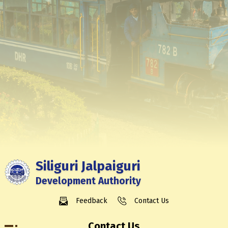
Siliguri Jalpaiguri
Development Authority
Feedback
Contact Us
Contact Us