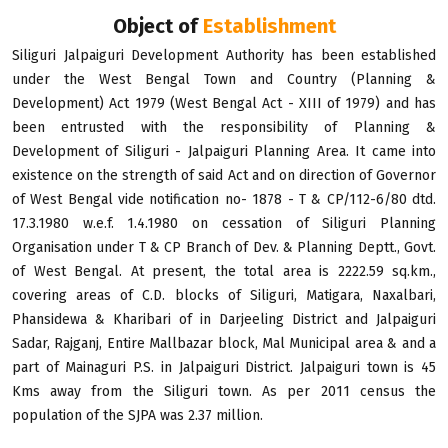
Object of
Establishment
Siliguri Jalpaiguri Development Authority has been established
under the West Bengal Town and Country (Planning &
Development) Act 1979 (West Bengal Act - XIII of 1979) and has
been entrusted with the responsibility of Planning &
Development of Siliguri - Jalpaiguri Planning Area. It came into
existence on the strength of said Act and on direction of Governor
of West Bengal vide notification no- 1878 - T & CP/112-6/80 dtd.
17.3.1980 w.e.f. 1.4.1980 on cessation of Siliguri Planning
Organisation under T & CP Branch of Dev. & Planning Deptt., Govt.
of West Bengal. At present, the total area is 2222.59 sq.km.,
covering areas of C.D. blocks of Siliguri, Matigara, Naxalbari,
Phansidewa & Kharibari of in Darjeeling District and Jalpaiguri
Sadar, Rajganj, Entire Mallbazar block, Mal Municipal area & and a
part of Mainaguri P.S. in Jalpaiguri District. Jalpaiguri town is 45
Kms away from the Siliguri town. As per 2011 census the
population of the SJPA was 2.37 million.