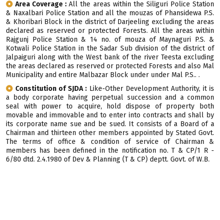
Area Coverage :
All the areas within the Siliguri Police Station
& Naxalbari Police Station and all the mouzas of Phansidewa P.S.
& Khoribari Block in the district of Darjeeling excluding the areas
declared as reserved or protected Forests. All the areas within
Rajgunj Police Station & 14 no. of mouza of Maynaguri P.S. &
Kotwali Police Station in the Sadar Sub division of the district of
Jalpaiguri along with the West bank of the river Teesta excluding
the areas declared as reserved or protected Forests and also Mal
Municipality and entire Malbazar Block under under Mal P.S.. .
Constitution of SJDA :
Like-Other Development Authority, it is
a body corporate having perpetual succession and a common
seal with power to acquire, hold dispose of property both
movable and immovable and to enter into contracts and shall by
its corporate name sue and be sued. It consists of a Board of a
Chairman and thirteen other members appointed by Stated Govt.
The terms of office & condition of service of Chairman &
members has been defined in the notification no. T & CP/1 R -
6/80 dtd. 2.4.1980 of Dev & Planning (T & CP) deptt. Govt. of W.B.