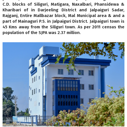
C.D. blocks of Siliguri, Matigara, Naxalbari, Phansidewa &
Kharibari of in Darjeeling District and Jalpaiguri Sadar,
Rajganj, Entire Mallbazar block, Mal Municipal area & and a
part of Mainaguri P.S. in Jalpaiguri District. Jalpaiguri town is
45 Kms away from the Siliguri town. As per 2011 census the
population of the SJPA was 2.37 million.