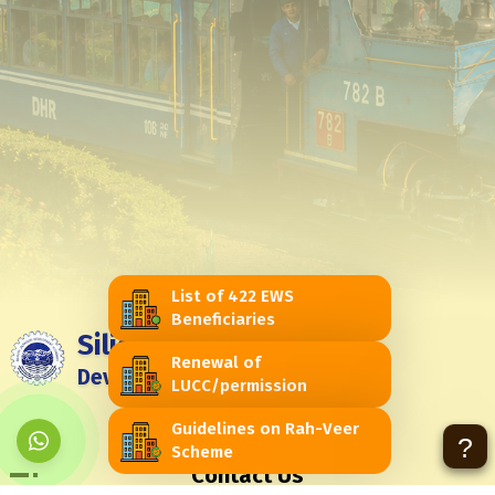
List of 422 EWS
Beneficiaries
Siliguri Jalpaiguri
Renewal of
Development Authority
LUCC/permission
Feedback
Contact Us
Guidelines on Rah-Veer
?
Scheme
Contact Us