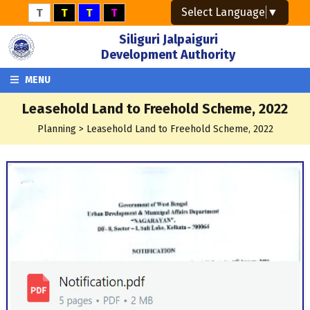
Select Language
▼
T
T
T
T
Siliguri Jalpaiguri
Development Authority
MENU
Leasehold Land to Freehold Scheme, 2022
Planning > Leasehold Land to Freehold Scheme, 2022