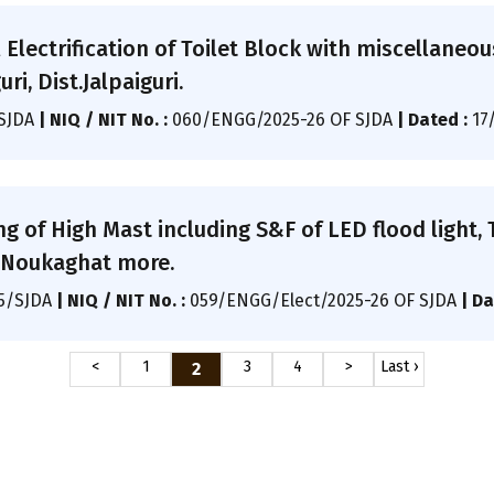
l Electrification of Toilet Block with miscellaneo
ri, Dist.Jalpaiguri.
/SJDA
|
NIQ / NIT No. :
060/ENGG/2025-26 OF SJDA
|
Dated :
17
ng of High Mast including S&F of LED flood light,
at Noukaghat more.
25/SJDA
|
NIQ / NIT No. :
059/ENGG/Elect/2025-26 OF SJDA
|
Da
<
1
3
4
>
Last ›
2