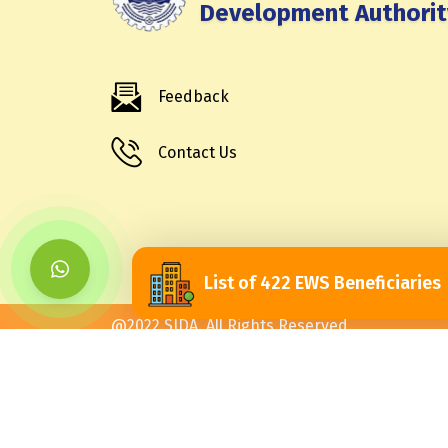
Development Authorit
Feedback
Contact Us
List of 422 EWS Beneficiaries
@2022 SJDA. All Rights Reserved.