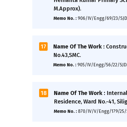
Hemanta Kumar Primary Scho
M.Approx).
Memo No. :
906/IV/Engg/69/23/SJ
17
Name Of The Work :
Constru
No.43,SMC.
Memo No. :
905/IV/Engg/56/22/SJ
18
Name Of The Work :
Interna
Residence, Ward No.-41, Siligu
Memo No. :
870/IV/V/Engg/179/25