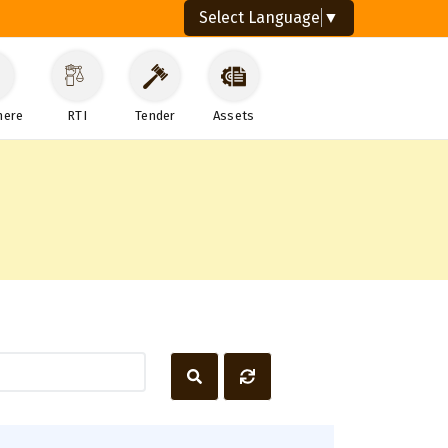
Select Language
▼
here
RTI
Tender
Assets