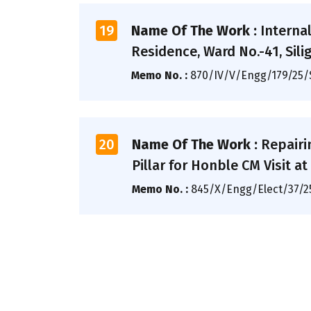
19
Name Of The Work :
Interna
Residence, Ward No.-41, Siligu
Memo No. :
870/IV/V/Engg/179/25
20
Name Of The Work :
Repairi
Pillar for Honble CM Visit 
Memo No. :
845/X/Engg/Elect/37/