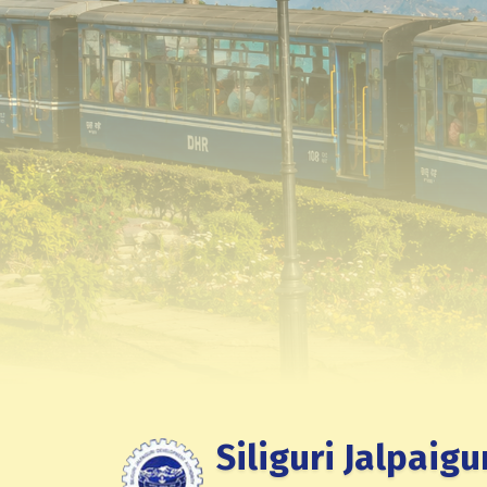
Siliguri Jalpaigu