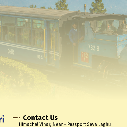
ri
Contact Us
Himachal Vihar, Near - Passport Seva Laghu