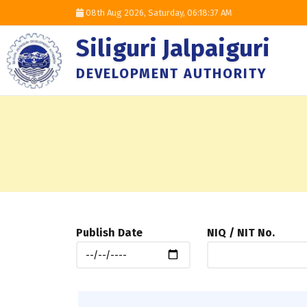
08th Aug 2026, Saturday,
06:18:38 AM
Siliguri Jalpaiguri
DEVELOPMENT AUTHORITY
Publish Date
NIQ / NIT No.