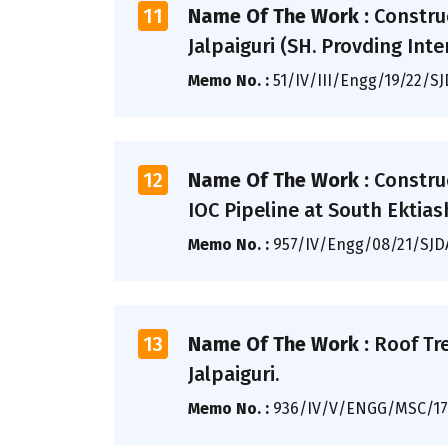
11
Name Of The Work :
Constru
Jalpaiguri (SH. Provding Inter
Memo No. :
51/IV/III/Engg/19/22/S
12
Name Of The Work :
Constru
IOC Pipeline at South Ektias
Memo No. :
957/IV/Engg/08/21/SJ
13
Name Of The Work :
Roof Tr
Jalpaiguri.
Memo No. :
936/IV/V/ENGG/MSC/17