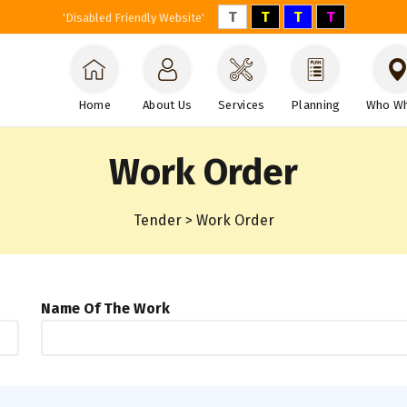
T
T
T
T
'Disabled Friendly Website'
Home
About Us
Services
Planning
Who W
Work Order
Tender > Work Order
Name Of The Work