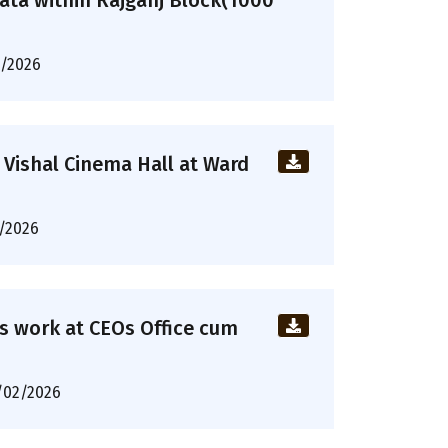
ta within Rajganj Block(1000
/2026
 Vishal Cinema Hall at Ward
/2026
ous work at CEOs Office cum
/02/2026