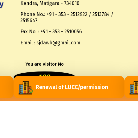
y
Kendra, Matigara - 734010
Phone No.: +91 - 353 - 2512922 / 2513784 /
2515647
Fax No. : +91 - 353 - 2510056
Email : sjdawb@gmail.com
You are visitor No
188
Renewal of LUCC/permission