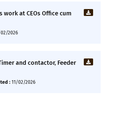
us work at CEOs Office cum
/02/2026
 Timer and contactor, Feeder
ted :
11/02/2026