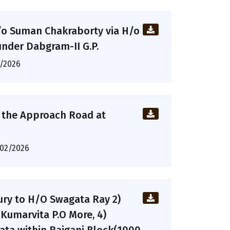
/o Suman Chakraborty via H/o
nder Dabgram-II G.P.
/2026
o the Approach Road at
02/2026
ry to H/O Swagata Ray 2)
Kumarvita P.O More, 4)