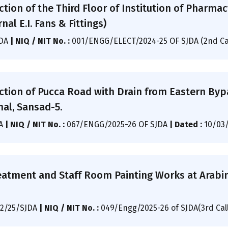
ction of the Third Floor of Institution of Pharma
nal E.I. Fans & Fittings)
JDA
|
NIQ / NIT No. :
001/ENGG/ELECT/2024-25 OF SJDA (2nd Ca
ction of Pucca Road with Drain from Eastern Byp
hal, Sansad-5.
DA
|
NIQ / NIT No. :
067/ENGG/2025-26 OF SJDA
|
Dated :
10/03
eatment and Staff Room Painting Works at Arabin
2/25/SJDA
|
NIQ / NIT No. :
049/Engg/2025-26 of SJDA(3rd Cal