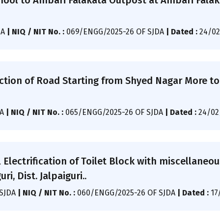
ol to Ambari Falakata Outpost at Ambari Falaka
DA
|
NIQ / NIT No. :
069/ENGG/2025-26 OF SJDA
|
Dated :
24/02
ction of Road Starting from Shyed Nagar More to
DA
|
NIQ / NIT No. :
065/ENGG/2025-26 OF SJDA
|
Dated :
24/02
l Electrification of Toilet Block with miscellane
ri, Dist. Jalpaiguri..
/SJDA
|
NIQ / NIT No. :
060/ENGG/2025-26 OF SJDA
|
Dated :
17