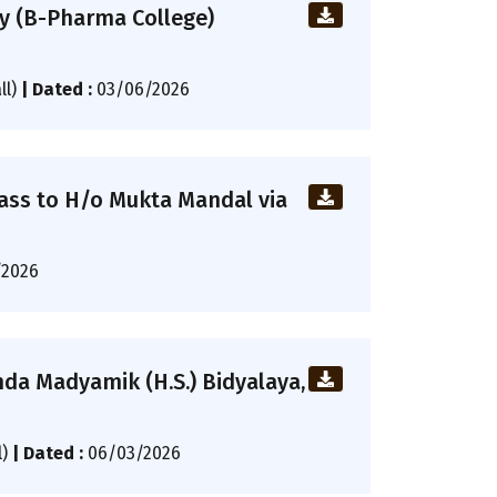
cy (B-Pharma College)
ll)
|
Dated :
03/06/2026
ass to H/o Mukta Mandal via
/2026
da Madyamik (H.S.) Bidyalaya,
l)
|
Dated :
06/03/2026