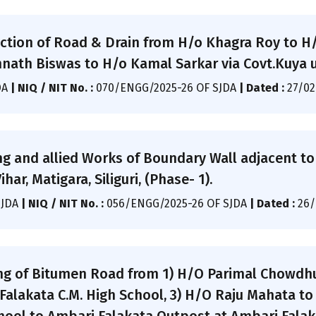
ction of Road & Drain from H/o Khagra Roy to H
ath Biswas to H/o Kamal Sarkar via Covt.Kuya u
DA
|
NIQ / NIT No. :
070/ENGG/2025-26 OF SJDA
|
Dated :
27/02
ng and allied Works of Boundary Wall adjacent t
ar, Matigara, Siliguri, (Phase- 1).
SJDA
|
NIQ / NIT No. :
056/ENGG/2025-26 OF SJDA
|
Dated :
26/
ng of Bitumen Road from 1) H/O Parimal Chowdhu
alakata C.M. High School, 3) H/O Raju Mahata to 