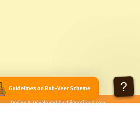
?
Guidelines on Rah-Veer Scheme
Design & Developed by
diligentitech.com