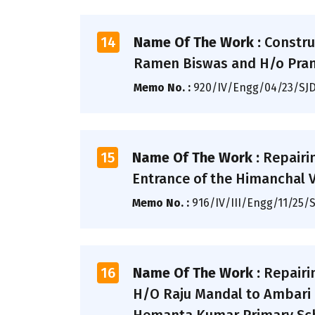
14
Name Of The Work :
Constru
Ramen Biswas and H/o Prann
Memo No. :
920/IV/Engg/04/23/SJ
15
Name Of The Work :
Repairi
Entrance of the Himanchal Vih
Memo No. :
916/IV/III/Engg/11/25/
16
Name Of The Work :
Repairi
H/O Raju Mandal to Ambari F