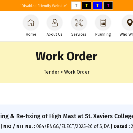
T
T
T
T
'Disabled Friendly Website'
Home
About Us
Services
Planning
Who W
Work Order
Tender > Work Order
ng & Re-fixing of High Mast at St. Xaviers College,
A
|
NIQ / NIT No. :
084/ENGG/ELECT/2025-26 of SJDA
|
Dated :
2