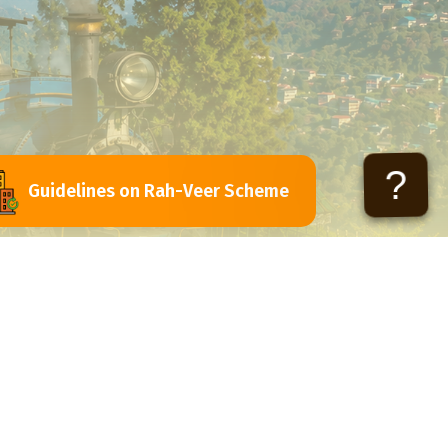
?
Guidelines on Rah-Veer Scheme