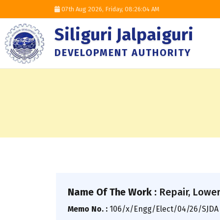
07th Aug 2026, Friday,
08:26:05 AM
Siliguri Jalpaiguri
DEVELOPMENT AUTHORITY
Name Of The Work :
Repair, Loweri
Memo No. :
106/x/Engg/Elect/04/26/SJD