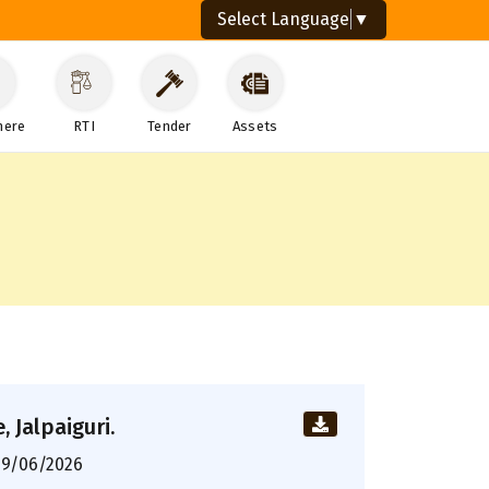
Select Language
▼
here
RTI
Tender
Assets
 Jalpaiguri.
9/06/2026