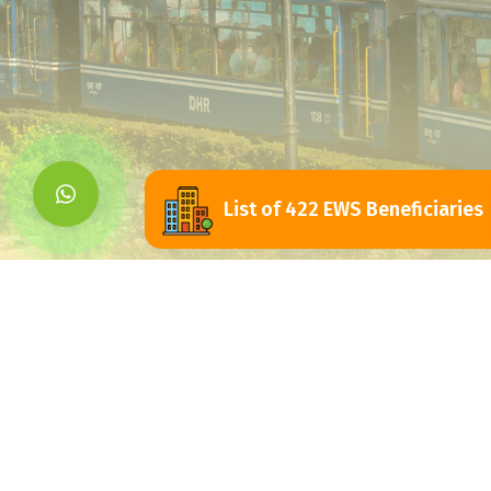
List of 422 EWS Beneficiaries
Siliguri Jalpaigu
Development Authorit