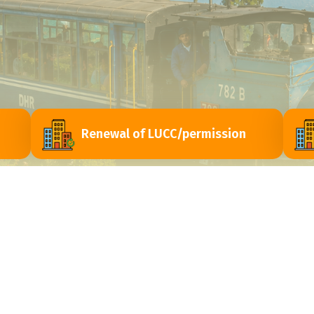
Renewal of LUCC/permission
ri
Contact Us
Himachal Vihar, Near - Passport Seva Laghu
y
Kendra, Matigara - 734010