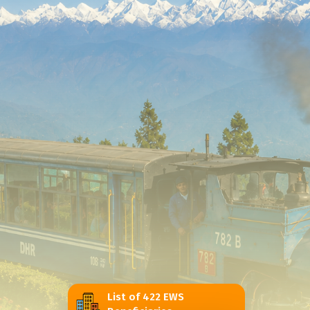
List of 422 EWS