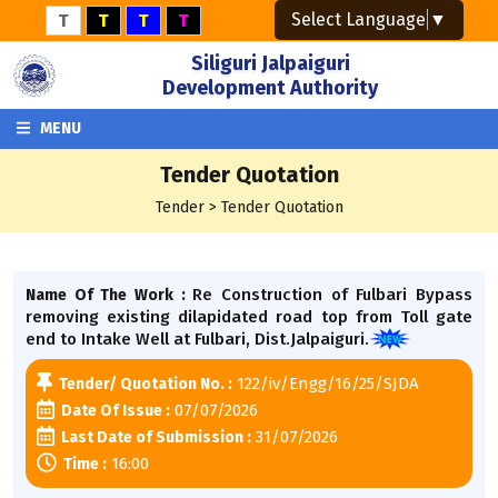
Select Language
▼
T
T
T
T
Siliguri Jalpaiguri
Development Authority
MENU
Tender Quotation
Tender > Tender Quotation
Re Construction of Fulbari Bypass
Name Of The Work :
removing existing dilapidated road top from Toll gate
end to Intake Well at Fulbari, Dist.Jalpaiguri.
122/iv/Engg/16/25/SJDA
Tender/ Quotation No. :
07/07/2026
Date Of Issue :
31/07/2026
Last Date of Submission :
16:00
Time :