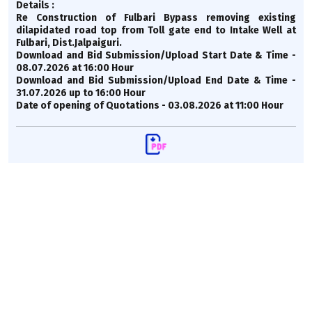
Details :
Re Construction of Fulbari Bypass removing existing
dilapidated road top from Toll gate end to Intake Well at
Fulbari, Dist.Jalpaiguri.
Download and Bid Submission/Upload Start Date & Time -
08.07.2026 at 16:00 Hour
Download and Bid Submission/Upload End Date & Time -
31.07.2026 up to 16:00 Hour
Date of opening of Quotations - 03.08.2026 at 11:00 Hour