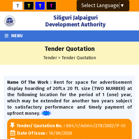
Select Language
▼
T
T
T
T
Siliguri Jalpaiguri
Development Authority
MENU
Tender Quotation
Tender > Tender Quotation
Rent for space for advertisement
Name Of The Work :
display hoarding of 20ft.x 20 ft. size (TWO NUMBER) at
the following location for the period of 1 (one) year,
which may be extended for another two years subject
to satisfactory performance and timely payment of
upfront money.
604/I/Admn/278/2002/P-III
Tender/ Quotation No. :
16/06/2026
Date Of Issue :