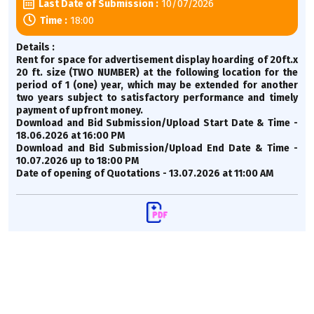
10/07/2026
Last Date of Submission :
18:00
Time :
Details :
Rent for space for advertisement display hoarding of 20ft.x
20 ft. size (TWO NUMBER) at the following location for the
period of 1 (one) year, which may be extended for another
two years subject to satisfactory performance and timely
payment of upfront money.
Download and Bid Submission/Upload Start Date & Time -
18.06.2026 at 16:00 PM
Download and Bid Submission/Upload End Date & Time -
10.07.2026 up to 18:00 PM
Date of opening of Quotations - 13.07.2026 at 11:00 AM