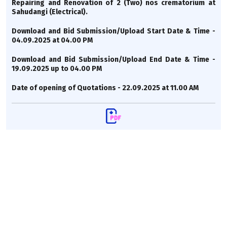
Repairing and Renovation of 2 (Two) nos crematorium at
Sahudangi (Electrical).
Download and Bid Submission/Upload Start Date & Time -
04.09.2025 at 04.00 PM
Download and Bid Submission/Upload End Date & Time -
19.09.2025 up to 04.00 PM
Date of opening of Quotations - 22.09.2025 at 11.00 AM