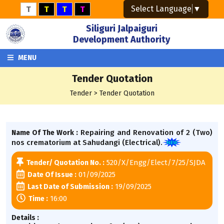
Select Language
▼
T
T
T
T
Siliguri Jalpaiguri
Development Authority
MENU
Tender Quotation
Tender > Tender Quotation
Repairing and Renovation of 2 (Two)
Name Of The Work :
nos crematorium at Sahudangi (Electrical).
520/X/Engg/Elect/7/25/SJDA
Tender/ Quotation No. :
01/09/2025
Date Of Issue :
19/09/2025
Last Date of Submission :
16:00
Time :
Details :