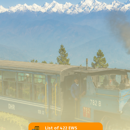
List of 422 EWS