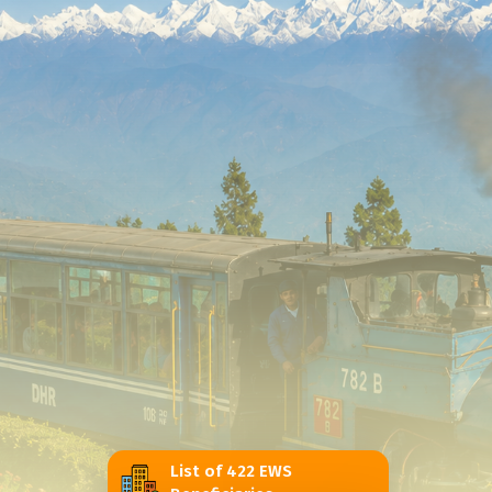
List of 422 EWS