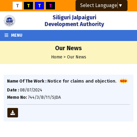
Select Language
▼
T
T
T
T
Siliguri Jalpaiguri
Development Authority
MENU
Our News
Home > Our News
Notice for claims and objection.
Name Of The Work :
Date :
08/07/2024
Memo No:
744/3/B/11/SJDA