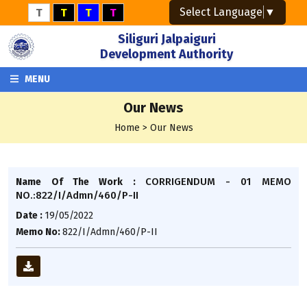
Select Language
▼
T
T
T
T
Siliguri Jalpaiguri
Development Authority
MENU
Our News
Home > Our News
CORRIGENDUM - 01 MEMO
Name Of The Work :
NO.:822/I/Admn/460/P-II
Date :
19/05/2022
Memo No:
822/I/Admn/460/P-II