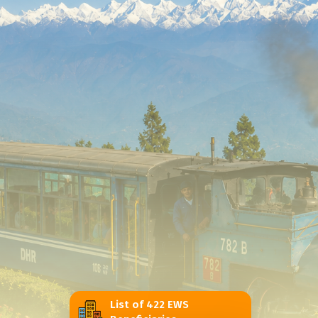
List of 422 EWS