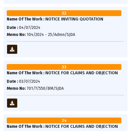
32
NOTICE INVITING QUOTATION
Name Of The Work :
Date :
04/07/2024
Memo No:
104/2024 - 25/Admn/SJDA
33
NOTICE FOR CLAIMS AND OBJECTION
Name Of The Work :
Date :
03/07/2024
Memo No:
701/T/550/BM/SJDA
34
NOTICE FOR CLAIMS AND OBJECTION
Name Of The Work :