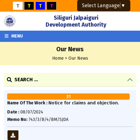
Select Language
▼
T
T
T
T
Siliguri Jalpaiguri
Development Authority
MENU
Our News
Home > Our News
SEARCH ...
31
Notice for claims and objection.
Name Of The Work :
Date :
08/07/2024
Memo No:
743/3/B/4/BM/SJDA