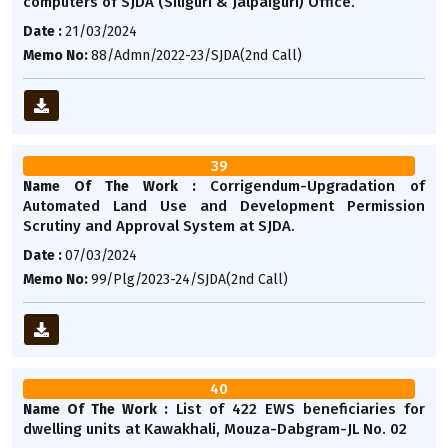
computers of SJDA (Siliguri & Jalpaiguri) Office.
Date :
21/03/2024
Memo No:
88/Admn/2022-23/SJDA(2nd Call)
39
Corrigendum-Upgradation of
Name Of The Work :
Automated Land Use and Development Permission
Scrutiny and Approval System at SJDA.
Date :
07/03/2024
Memo No:
99/Plg/2023-24/SJDA(2nd Call)
40
List of 422 EWS beneficiaries for
Name Of The Work :
dwelling units at Kawakhali, Mouza-Dabgram-JL No. 02