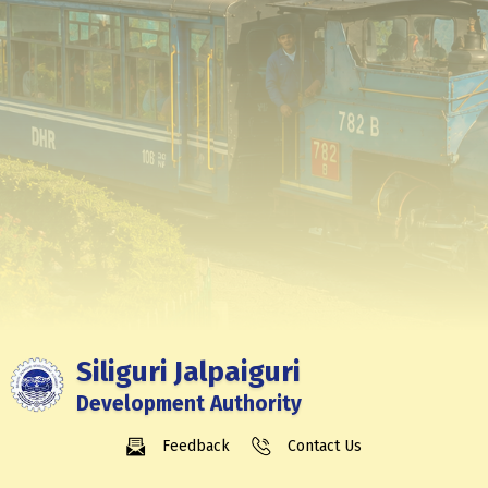
Siliguri Jalpaiguri
Development Authority
Feedback
Contact Us