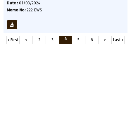
Date :
01/03/2024
Memo No:
222 EWS
4
‹ First
<
2
3
5
6
>
Last ›