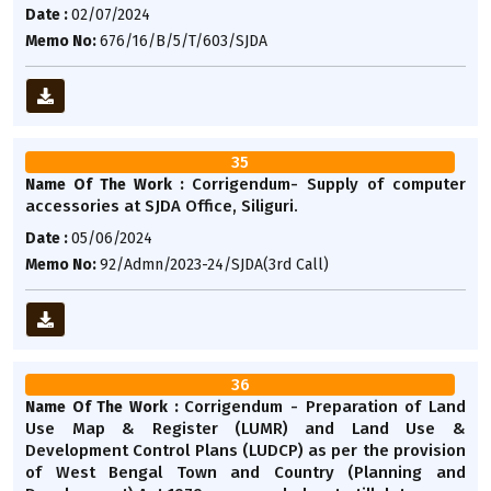
Date :
02/07/2024
Memo No:
676/16/B/5/T/603/SJDA
35
Corrigendum- Supply of computer
Name Of The Work :
accessories at SJDA Office, Siliguri.
Date :
05/06/2024
Memo No:
92/Admn/2023-24/SJDA(3rd Call)
36
Corrigendum - Preparation of Land
Name Of The Work :
Use Map & Register (LUMR) and Land Use &
Development Control Plans (LUDCP) as per the provision
of West Bengal Town and Country (Planning and