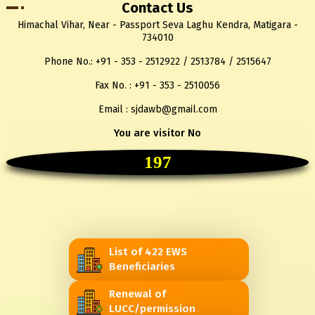
Contact Us
Himachal Vihar, Near - Passport Seva Laghu Kendra, Matigara -
734010
Phone No.: +91 - 353 - 2512922 / 2513784 / 2515647
Fax No. : +91 - 353 - 2510056
Email : sjdawb@gmail.com
You are visitor No
197
List of 422 EWS
Beneficiaries
Renewal of
LUCC/permission