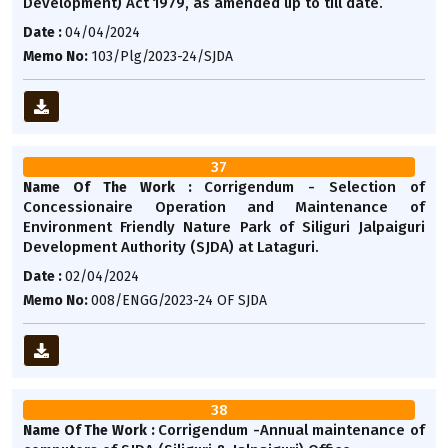
Development) Act 1979, as amended up to till date.
Date :
04/04/2024
Memo No:
103/Plg/2023-24/SJDA
37
Corrigendum - Selection of
Name Of The Work :
Concessionaire Operation and Maintenance of
Environment Friendly Nature Park of Siliguri Jalpaiguri
Development Authority (SJDA) at Lataguri.
Date :
02/04/2024
Memo No:
008/ENGG/2023-24 OF SJDA
38
Corrigendum -Annual maintenance of
Name Of The Work :