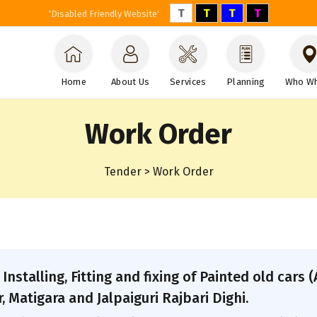
T
T
T
T
'Disabled Friendly Website'
Home
About Us
Services
Planning
Who W
Work Order
Tender > Work Order
 Installing, Fitting and fixing of Painted old car
 Matigara and Jalpaiguri Rajbari Dighi.