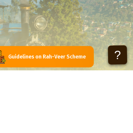
?
Guidelines on Rah-Veer Scheme