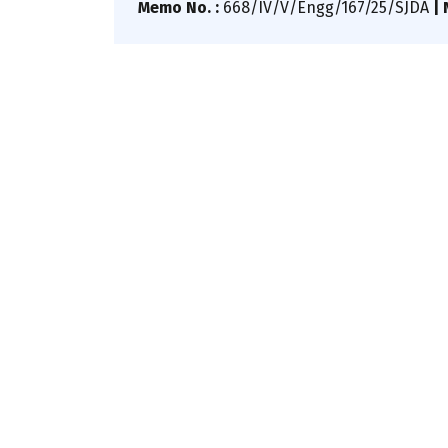
Memo No. :
668/IV/V/Engg/167/25/SJDA
|
N