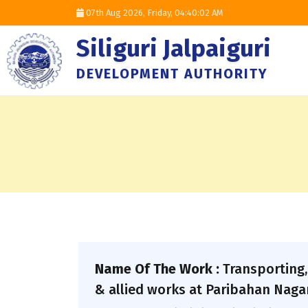
07th Aug 2026, Friday,
04:40:03 AM
Siliguri Jalpaiguri
DEVELOPMENT AUTHORITY
Name Of The Work :
Transporting,
& allied works at Paribahan Nagar,