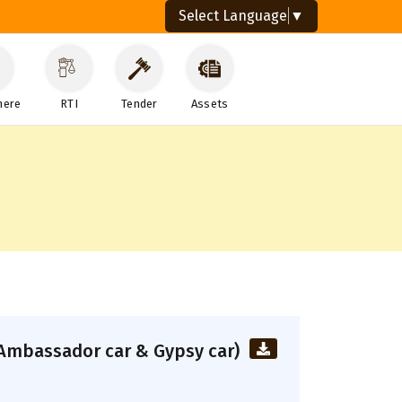
Select Language
▼
here
RTI
Tender
Assets
s (Ambassador car & Gypsy car)