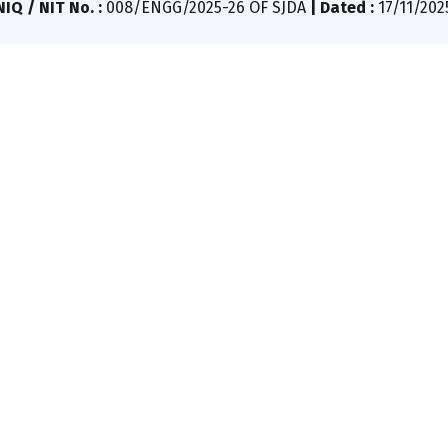
IQ / NIT No. :
008/ENGG/2025-26 OF SJDA
|
Dated :
17/11/202