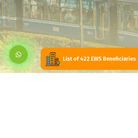
List of 422 EWS Beneficiaries
Siliguri Jalpaigu
Development Authorit