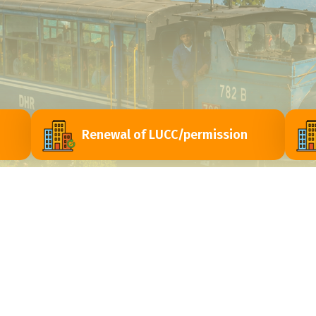
Renewal of LUCC/permission
ri
Contact Us
Himachal Vihar, Near - Passport Seva Laghu
y
Kendra, Matigara - 734010